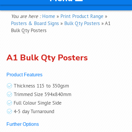
You are here :
Home
»
Print Product Range
»
Posters & Board Signs
»
Bulk Qty Posters
»
A1
Bulk Qty Posters
A1 Bulk Qty Posters
Product Features
Thickness 115 to 350gsm
Trimmed Size 594x840mm
Full Colour Single Side
4-5 day Turnaround
Further Options