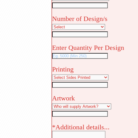
Number of Design/s
Enter Quantity Per Design
Printing
Artwork
*Additional details...