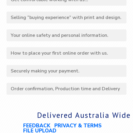
Selling “buying experience” with print and design.
Your online safety and personal information.
How to place your first online order with us.
Securely making your payment.
Order confirmation, Production time and Delivery
Delivered Australia Wide
FEEDBACK
PRIVACY & TERMS
FILE UPLOAD