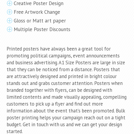
Creative Poster Design
Free Artwork Change
Gloss or Matt art paper
Multiple Poster Discounts
Printed posters have always been a great tool for
promoting political campaigns, event announcements
and business advertising. A1 Size Posters are large in size
that they can be noticed from a distance. Posters that
are attractively designed and printed in bright colour
stands out and grabs customer attention. Posters when
branded together with flyers, can be designed with
limited contents and made visually appealing, compelling
customers to pick up a flyer and find out more
information about the event that’s been promoted. Bulk
poster printing helps your campaign reach out on a tight
budget. Get in touch with us and we can get your design
started.