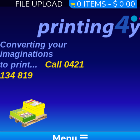
FILE UPLOAD
0 ITEMS -
$
0.00
Converting your
imaginations
Call 0421
to print...
134 819
Menu