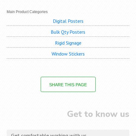
Main Product Categories
Digital Posters
Bulk Qty Posters
Rigid Signage
Window Stickers
SHARE THIS PAGE
Get to know us
Get comfortable working with us...