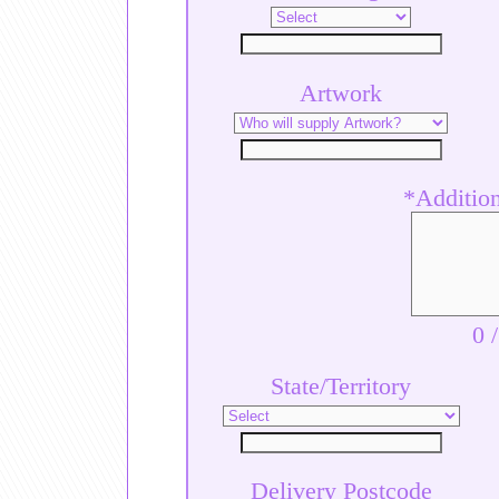
Artwork
*Additiona
0
State/Territory
Delivery Postcode