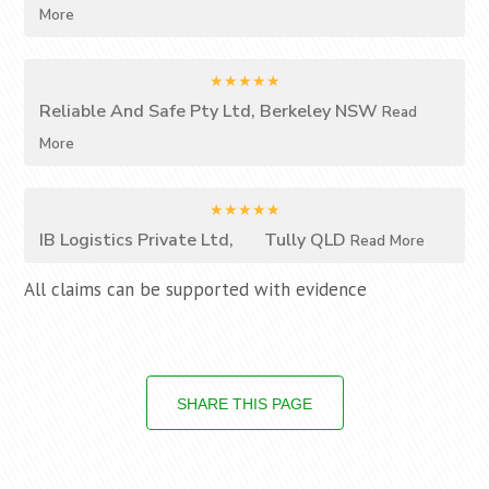
More
★★★★★
Reliable And Safe Pty Ltd, Berkeley NSW
Read
More
★★★★★
IB Logistics Private Ltd, Tully QLD
Read More
All claims can be supported with evidence
SHARE THIS PAGE