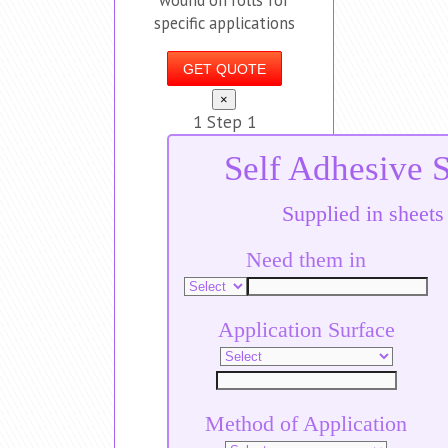
specific applications
GET QUOTE
×
1
Step 1
Self Adhesive S
Supplied in sheets
Need them in
Application Surface
Method of Application