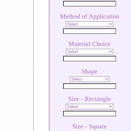
Method of Application
Material Choice
Shape
Size - Rectangle
Size - Square