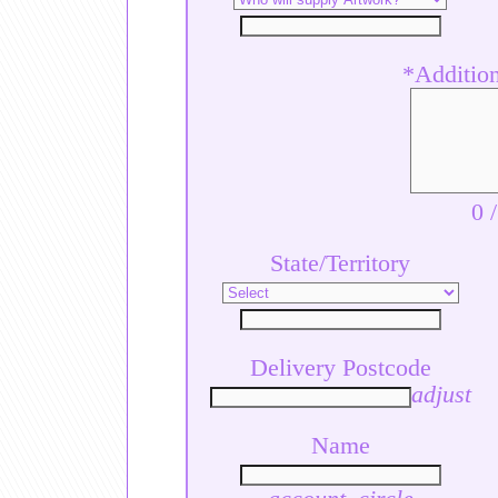
*Additiona
0
State/Territory
Delivery Postcode
adjust
Name