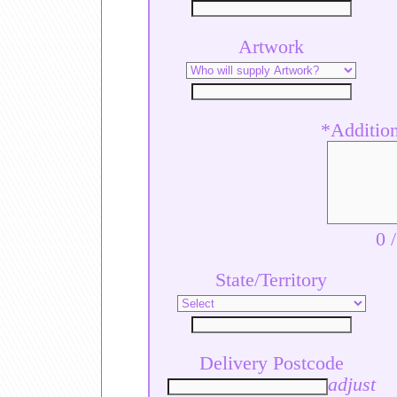
Artwork
*Additiona
0
State/Territory
Delivery Postcode
adjust