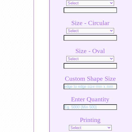
Size - Circular
Size - Oval
Custom Shape Size
Enter Quantity
Printing