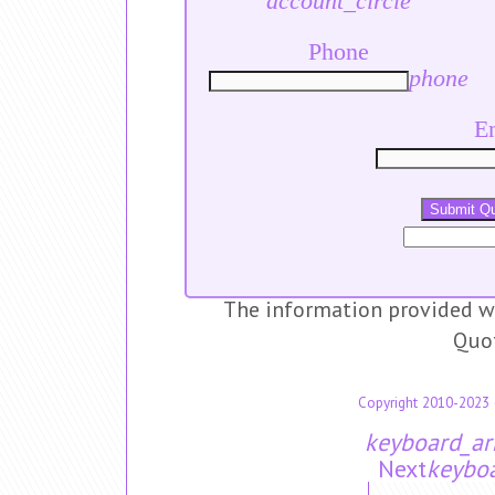
account_circle
Phone
phone
E
Submit Q
The information provided wi
Quo
Copyright 2010-2023 
keyboard_ar
Next
keyboa