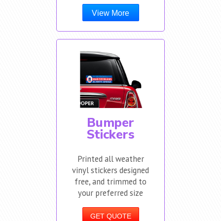
View More
Bumper
Stickers
Printed all weather
vinyl stickers designed
free, and trimmed to
your preferred size
GET QUOTE