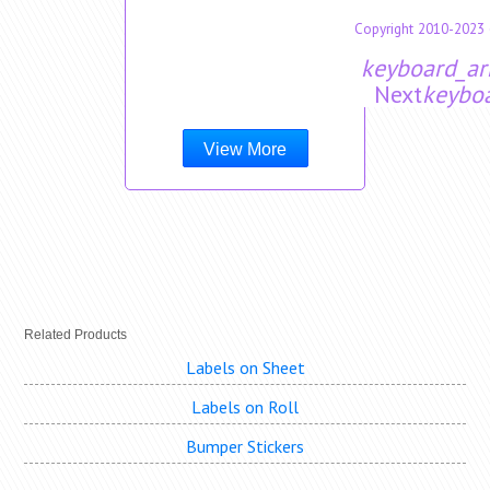
Copyright 2010-2023 
keyboard_ar
Next
keyboa
View More
Related Products
Labels on Sheet
Labels on Roll
Bumper Stickers