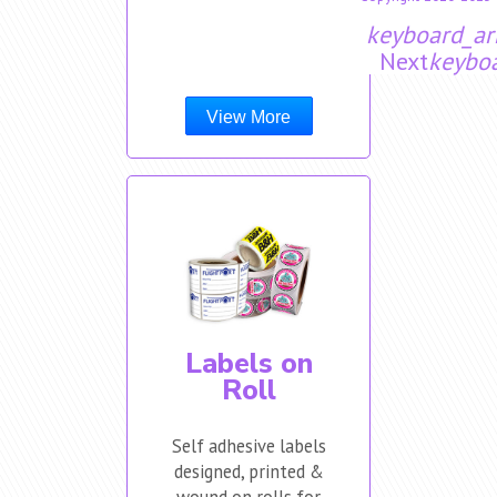
keyboard_ar
Next
keyboa
View More
Labels on
Roll
Self adhesive labels
designed, printed &
wound on rolls for