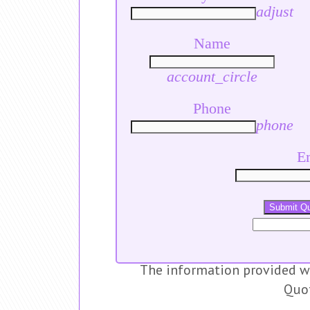
adjust
Name
account_circle
Phone
phone
E
Submit Q
The information provided wi
Quo