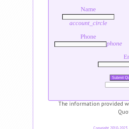
Name
account_circle
Phone
phone
E
Submit Q
The information provided wi
Quo
Copyright 2010-2023 