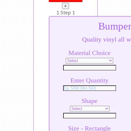
×
1
Step 1
Bumper 
Quality vinyl all w
Material Choice
Enter Quantity
Shape
Size - Rectangle