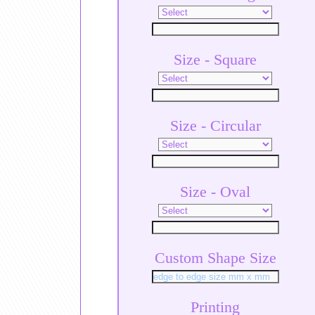
Size - Square
Size - Circular
Size - Oval
Custom Shape Size
Printing