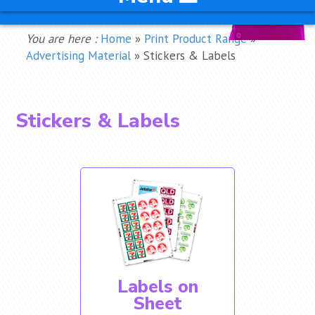
You are here :
Home
»
Print Product Range
»
Advertising Material
»
Stickers & Labels
Stickers & Labels
Labels on
Sheet