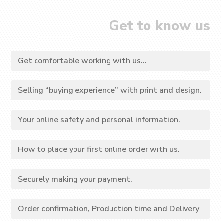
Get to know us
Get comfortable working with us...
Selling “buying experience” with print and design.
Your online safety and personal information.
How to place your first online order with us.
Securely making your payment.
Order confirmation, Production time and Delivery