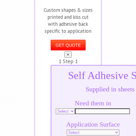
Custom shapes & sizes
printed and kiss cut
with adhesive back
specific to application
GET QUOTE
×
1
Step 1
Self Adhesive S
Supplied in sheets
Need them in
Application Surface