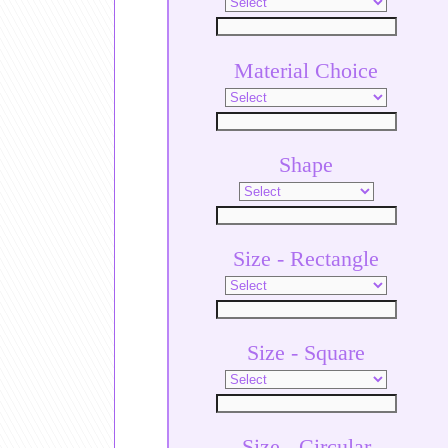
Material Choice
Shape
Size - Rectangle
Size - Square
Size - Circular