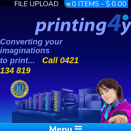
FILE UPLOAD
0 ITEMS -
$
0.00
Converting your
imaginations
Call 0421
to print...
134 819
Menu