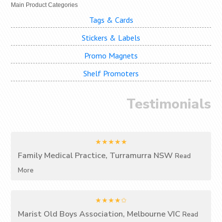
Main Product Categories
Tags & Cards
Stickers & Labels
Promo Magnets
Shelf Promoters
Testimonials
★★★★★
Family Medical Practice, Turramurra NSW
Read
More
★★★★✩
Marist Old Boys Association, Melbourne VIC
Read