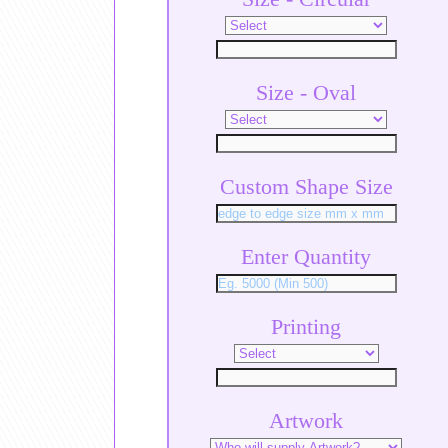
Size - Oval
Custom Shape Size
Enter Quantity
Printing
Artwork